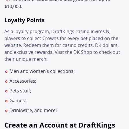
$10,000.
Loyalty Points
As a loyalty program, DraftKings casino invites NJ
players to collect Crowns for every bet placed on the
website. Redeem them for casino credits, DK dollars,
and exclusive rewards. Visit the DK Shop to check out
their unique merch:
Men and women’s collections;
Accessories;
Pets stuff;
Games;
Drinkware, and more!
Create an Account at DraftKings