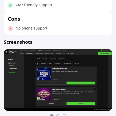
24/7 friendly support
Cons
No phone support
Screenshots