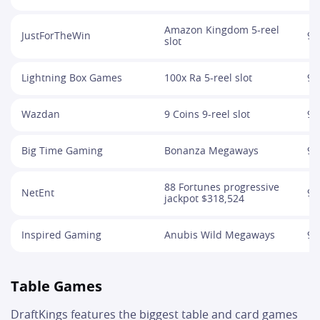
Amazon Kingdom 5-reel
JustForTheWin
96
slot
Lightning Box Games
100x Ra 5-reel slot
96
Wazdan
9 Coins 9-reel slot
96
Big Time Gaming
Bonanza Megaways
96
88 Fortunes progressive
NetEnt
96
jackpot $318,524
Inspired Gaming
Anubis Wild Megaways
95
Table Games
DraftKings features the biggest table and card games