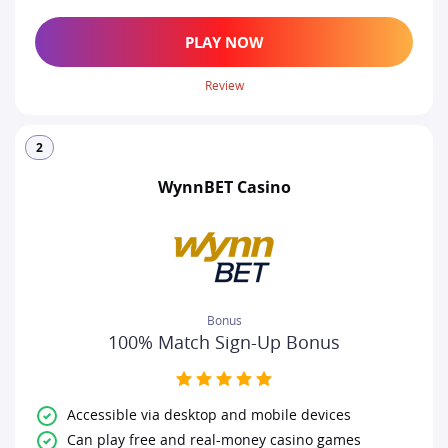
PLAY NOW
Review
2
WynnBET Casino
Bonus
100% Match Sign-Up Bonus
Accessible via desktop and mobile devices
Can play free and real-money casino games