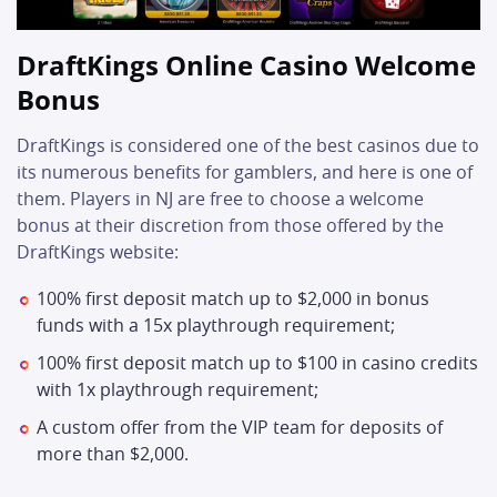
DraftKings Online Casino Welcome
Bonus
DraftKings is considered one of the best casinos due to
its numerous benefits for gamblers, and here is one of
them. Players in NJ are free to choose a welcome
bonus at their discretion from those offered by the
DraftKings website:
100% first deposit match up to $2,000 in bonus
funds with a 15x playthrough requirement;
100% first deposit match up to $100 in casino credits
with 1x playthrough requirement;
A custom offer from the VIP team for deposits of
more than $2,000.