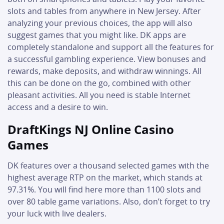
slots and tables from anywhere in New Jersey. After
analyzing your previous choices, the app will also
suggest games that you might like. DK apps are
completely standalone and support all the features for
a successful gambling experience. View bonuses and
rewards, make deposits, and withdraw winnings. All
this can be done on the go, combined with other
pleasant activities. All you need is stable Internet
access and a desire to win.
DraftKings NJ Online Casino
Games
DK features over a thousand selected games with the
highest average RTP on the market, which stands at
97.31%. You will find here more than 1100 slots and
over 80 table game variations. Also, don’t forget to try
your luck with live dealers.