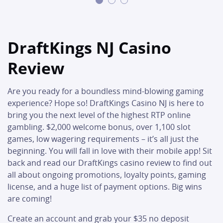
DraftKings NJ Casino
Review
Are you ready for a boundless mind-blowing gaming
experience? Hope so! DraftKings Casino NJ is here to
bring you the next level of the highest RTP online
gambling. $2,000 welcome bonus, over 1,100 slot
games, low wagering requirements – it’s all just the
beginning. You will fall in love with their mobile app! Sit
back and read our DraftKings casino review to find out
all about ongoing promotions, loyalty points, gaming
license, and a huge list of payment options. Big wins
are coming!
Create an account and grab your $35 no deposit