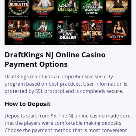
DraftKings NJ Online Casino
Payment Options
DraftKings maintains a comprehensive security
program based on best practices. User information is
protected by SSL protocol and is completely secure.
How to Deposit
Deposits start from $5. The NJ online casino made sure
that the players were comfortable making deposits.
Choose the payment method that is most convenient