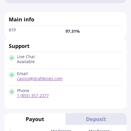
Main info
RTP
97.31%
Support
Live Chat
Available
Email
casino@draftkings.com
Phone
1 (855) 357-2377
Payout
Deposit