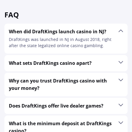
FAQ
When did DraftKings launch casino in NJ?
DraftKings was launched in NJ in August 2018, right
after the state legalized online casino gambling.
What sets DraftKings casino apart?
Why can you trust DraftKings casino with
your money?
Does DraftKings offer live dealer games?
What is the minimum deposit at DraftKings
casino?