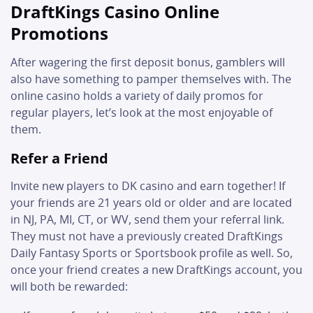
DraftKings Casino Online
Promotions
After wagering the first deposit bonus, gamblers will
also have something to pamper themselves with. The
online casino holds a variety of daily promos for
regular players, let’s look at the most enjoyable of
them.
Refer a Friend
Invite new players to DK casino and earn together! If
your friends are 21 years old or older and are located
in NJ, PA, MI, CT, or WV, send them your referral link.
They must not have a previously created DraftKings
Daily Fantasy Sports or Sportsbook profile as well. So,
once your friend creates a new DraftKings account, you
will both be rewarded: