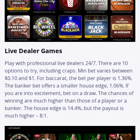
Live Dealer Games
Play with professional live dealers 24/7. There are 10
options to try, including craps. Min bet varies between
$0.10 and $1. For baccarat, the bet per player is 1.36%.
The banker bet offers a smaller house edge, 1.06%. If
you are into excitement, bet on a draw. The chances of
winning are much higher than those of a player or a
banker. The house edge is 14.4%, but the payout is
much higher – 8:1.