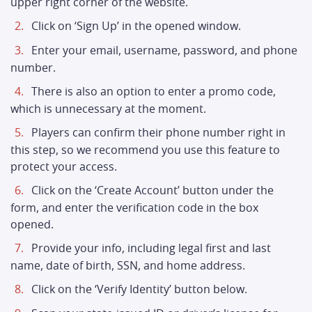
upper right corner of the website.
Click on ‘Sign Up’ in the opened window.
Enter your email, username, password, and phone
number.
There is also an option to enter a promo code,
which is unnecessary at the moment.
Players can confirm their phone number right in
this step, so we recommend you use this feature to
protect your access.
Click on the ‘Create Account’ button under the
form, and enter the verification code in the box
opened.
Provide your info, including legal first and last
name, date of birth, SSN, and home address.
Click on the ‘Verify Identity’ button below.