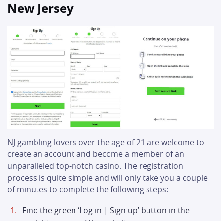
New Jersey
NJ gambling lovers over the age of 21 are welcome to
create an account and become a member of an
unparalleled top-notch casino. The registration
process is quite simple and will only take you a couple
of minutes to complete the following steps:
Find the green ‘Log in | Sign up’ button in the