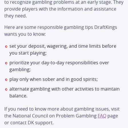
to recognize gambling problems at an early stage. They
provide players with the information and assistance
they need.
Here are some responsible gambling tips DraftKings
wants you to know:
set your deposit, wagering, and time limits before
you start playing;
prioritize your day-to-day responsibilities over
gambling;
play only when sober and in good spirits;
alternate gambling with other activities to maintain
balance.
If you need to know more about gambling issues, visit
the National Council on Problem Gambling
FAQ
page
or contact DK support.