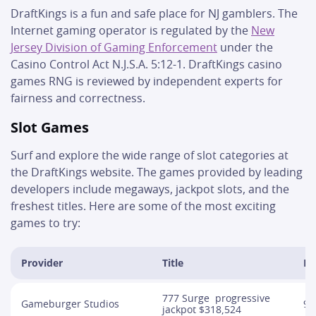
DraftKings is a fun and safe place for NJ gamblers. The
Internet gaming operator is regulated by the
New
Jersey Division of Gaming Enforcement
under the
Casino Control Act N.J.S.A. 5:12-1. DraftKings casino
games RNG is reviewed by independent experts for
fairness and correctness.
Slot Games
Surf and explore the wide range of slot categories at
the DraftKings website. The games provided by leading
developers include megaways, jackpot slots, and the
freshest titles. Here are some of the most exciting
games to try:
Provider
Title
RT
777 Surge progressive
Gameburger Studios
96
jackpot $318,524