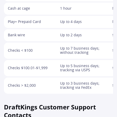
Cash at cage
1 hour
No
Play+ Prepaid Card
Up to 4 days
No
Bank wire
Up to 2 days
$2
Up to 7 business days;
Checks < $100
$1
without tracking
Up to 5 business days;
Checks $100.01-$1,999
$1
tracking via USPS
Up to 3 business days;
Checks > $2,000
$2
tracking via FedEx
DraftKings Customer Support
Contacts