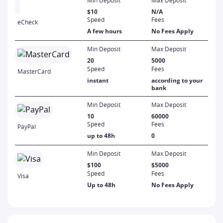
Min Deposit
Max Deposit
$10
N/A
Speed
Fees
eCheck
A few hours
No Fees Apply
Min Deposit
Max Deposit
20
5000
Speed
Fees
MasterCard
instant
according to your
bank
Min Deposit
Max Deposit
10
60000
Speed
Fees
PayPal
up to 48h
0
Min Deposit
Max Deposit
$100
$5000
Speed
Fees
Visa
Up to 48h
No Fees Apply