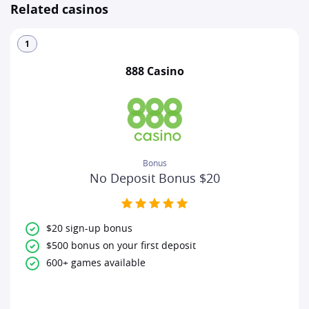
Related casinos
1
888 Casino
Bonus
No Deposit Bonus $20
$20 sign-up bonus
$500 bonus on your first deposit
600+ games available