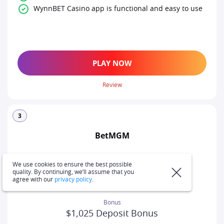
WynnBET Casino app is functional and easy to use
PLAY NOW
Review
3
BetMGM
We use cookies to ensure the best possible
quality. By continuing, we’ll assume that you
agree with our
privacy policy
.
Bonus
PLAY NOW
100% up to $2000
$1,025 Deposit Bonus