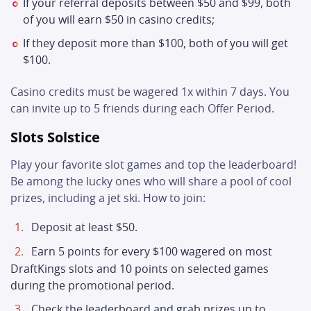
If your referral deposits between $50 and $99, both
of you will earn $50 in casino credits;
If they deposit more than $100, both of you will get
$100.
Casino credits must be wagered 1x within 7 days. You
can invite up to 5 friends during each Offer Period.
Slots Solstice
Play your favorite slot games and top the leaderboard!
Be among the lucky ones who will share a pool of cool
prizes, including a jet ski. How to join:
Deposit at least $50.
Earn 5 points for every $100 wagered on most
DraftKings slots and 10 points on selected games
during the promotional period.
Check the leaderboard and grab prizes up to