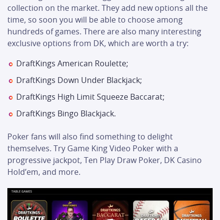
collection on the market. They add new options all the
time, so soon you will be able to choose among
hundreds of games. There are also many interesting
exclusive options from DK, which are worth a try:
DraftKings American Roulette;
DraftKings Down Under Blackjack;
DraftKings High Limit Squeeze Baccarat;
DraftKings Bingo Blackjack.
Poker fans will also find something to delight
themselves. Try Game King Video Poker with a
progressive jackpot, Ten Play Draw Poker, DK Casino
Hold’em, and more.