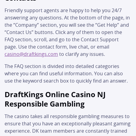
Friendly support agents are happy to help you 24/7
answering any questions. At the bottom of the page, in
the “Company” section, you will see the “Get Help” and
“Contact Us” buttons. Сlick any of them to open the
FAQ section, scroll, and go to the Contact Support
page. Use the contact form, live chat, or email
casino@draftkings.com
to clarify any issues.
The FAQ section is divided into detailed categories
where you can find useful information. You can also
use the keyword search box to quickly find an answer.
DraftKings Online Casino NJ
Responsible Gambling
The casino takes all responsible gambling measures to
ensure that you have an exceptionally pleasant gaming
experience. DK team members are constantly trained