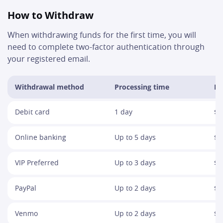
How to Withdraw
When withdrawing funds for the first time, you will
need to complete two-factor authentication through
your registered email.
Withdrawal method
Processing time
Mi
Debit card
1 day
$1
Online banking
Up to 5 days
$1
VIP Preferred
Up to 3 days
$1
PayPal
Up to 2 days
$1
Venmo
Up to 2 days
$1