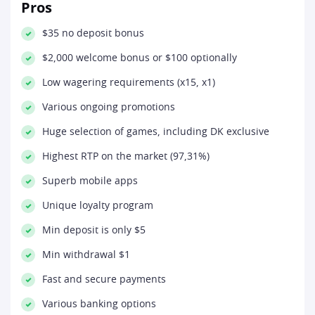
Pros
$35 no deposit bonus
$2,000 welcome bonus or $100 optionally
Low wagering requirements (x15, x1)
Various ongoing promotions
Huge selection of games, including DK exclusive
Highest RTP on the market (97,31%)
Superb mobile apps
Unique loyalty program
Min deposit is only $5
Min withdrawal $1
Fast and secure payments
Various banking options