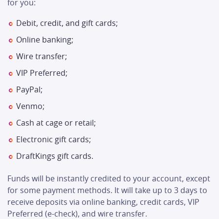
for you:
Debit, credit, and gift cards;
Online banking;
Wire transfer;
VIP Preferred;
PayPal;
Venmo;
Cash at cage or retail;
Electronic gift cards;
DraftKings gift cards.
Funds will be instantly credited to your account, except
for some payment methods. It will take up to 3 days to
receive deposits via online banking, credit cards, VIP
Preferred (e-check), and wire transfer.