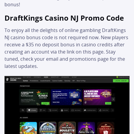
bonus!
DraftKings Casino NJ Promo Code
To enjoy all the delights of online gambling DraftKings
NJ casino bonus code is not required now. New players
receive a $35 no deposit bonus in casino credits after
creating an account via the link on this page. Stay
tuned, check your email and promotions page for the
latest updates.