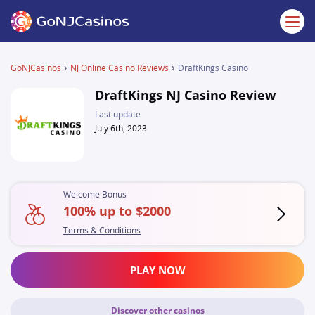
›
›
GoNJCasinos
NJ Online Casino Reviews
DraftKings Casino
DraftKings NJ Casino Review
Last update
July 6th, 2023
Welcome Bonus
100% up to $2000
Terms & Conditions
PLAY NOW
Discover other casinos