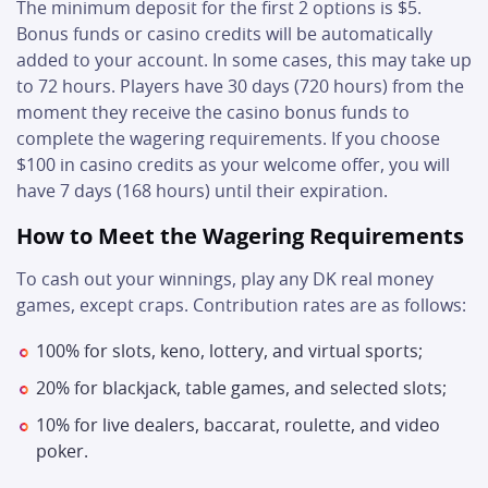
The minimum deposit for the first 2 options is $5.
Bonus funds or casino credits will be automatically
added to your account. In some cases, this may take up
to 72 hours. Players have 30 days (720 hours) from the
moment they receive the casino bonus funds to
complete the wagering requirements. If you choose
$100 in casino credits as your welcome offer, you will
have 7 days (168 hours) until their expiration.
How to Meet the Wagering Requirements
To cash out your winnings, play any DK real money
games, except craps. Contribution rates are as follows:
100% for slots, keno, lottery, and virtual sports;
20% for blackjack, table games, and selected slots;
10% for live dealers, baccarat, roulette, and video
poker.