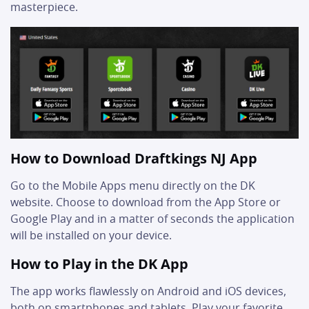
masterpiece.
How to Download Draftkings NJ App
Go to the Mobile Apps menu directly on the DK
website. Choose to download from the App Store or
Google Play and in a matter of seconds the application
will be installed on your device.
How to Play in the DK App
The app works flawlessly on Android and iOS devices,
both on smartphones and tablets. Play your favorite