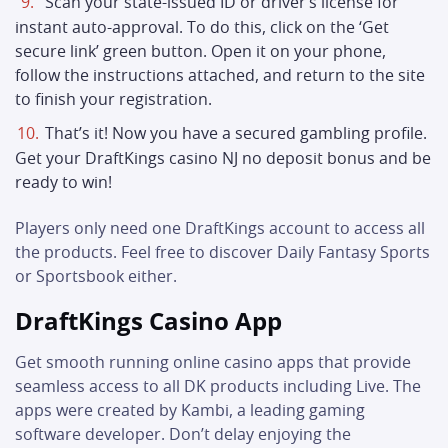
Scan your state-issued ID or driver’s license for
instant auto-approval. To do this, click on the ‘Get
secure link’ green button. Open it on your phone,
follow the instructions attached, and return to the site
to finish your registration.
That’s it! Now you have a secured gambling profile.
Get your DraftKings casino NJ no deposit bonus and be
ready to win!
Players only need one DraftKings account to access all
the products. Feel free to discover Daily Fantasy Sports
or Sportsbook either.
DraftKings Casino App
Get smooth running online casino apps that provide
seamless access to all DK products including Live. The
apps were created by Kambi, a leading gaming
software developer. Don’t delay enjoying the