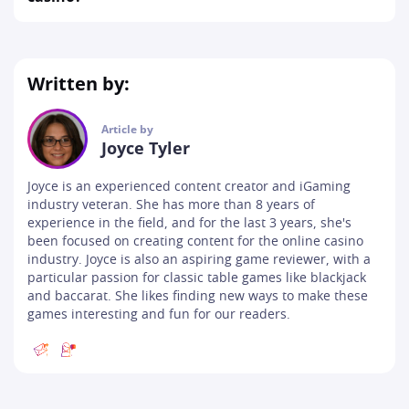
Written by:
Article by
Joyce
Tyler
Joyce is an experienced content creator and iGaming
industry veteran. She has more than 8 years of
experience in the field, and for the last 3 years, she's
been focused on creating content for the online casino
industry. Joyce is also an aspiring game reviewer, with a
particular passion for classic table games like blackjack
and baccarat. She likes finding new ways to make these
games interesting and fun for our readers.