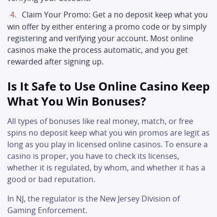
Claim Your Promo: Get a no deposit keep what you
win offer by either entering a promo code or by simply
registering and verifying your account. Most online
casinos make the process automatic, and you get
rewarded after signing up.
Is It Safe to Use Online Casino Keep
What You Win Bonuses?
All types of bonuses like real money, match, or free
spins no deposit keep what you win promos are legit as
long as you play in licensed online casinos. To ensure a
casino is proper, you have to check its licenses,
whether it is regulated, by whom, and whether it has a
good or bad reputation.
In NJ, the regulator is the New Jersey Division of
Gaming Enforcement.