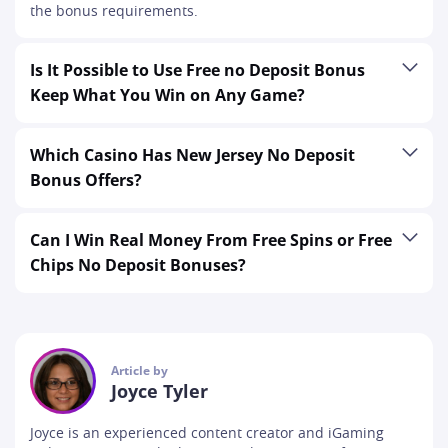
the bonus requirements.
Is It Possible to Use Free no Deposit Bonus
Keep What You Win on Any Game?
Which Casino Has New Jersey No Deposit
Bonus Offers?
Can I Win Real Money From Free Spins or Free
Chips No Deposit Bonuses?
Article by
Joyce
Tyler
Joyce is an experienced content creator and iGaming