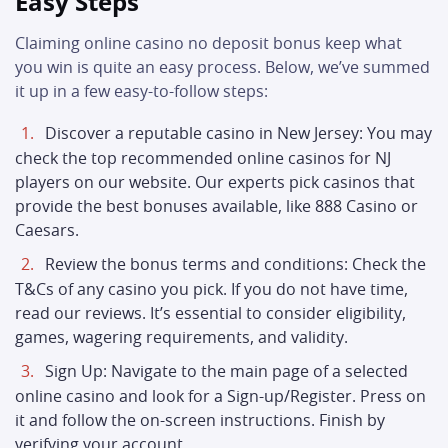
Easy Steps
Claiming online casino no deposit bonus keep what
you win is quite an easy process. Below, we’ve summed
it up in a few easy-to-follow steps:
Discover a reputable casino in New Jersey: You may
check the top recommended online casinos for NJ
players on our website. Our experts pick casinos that
provide the best bonuses available, like 888 Casino or
Caesars.
Review the bonus terms and conditions: Check the
T&Cs of any casino you pick. If you do not have time,
read our reviews. It’s essential to consider eligibility,
games, wagering requirements, and validity.
Sign Up: Navigate to the main page of a selected
online casino and look for a Sign-up/Register. Press on
it and follow the on-screen instructions. Finish by
verifying your account.