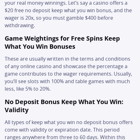
your real money winnings. Let’s say a casino offers a
$20 free no deposit keep what you win bonus, and the
wager is 20x, so you must gamble $400 before
withdrawing.
Game Weightings for Free Spins Keep
What You Win Bonuses
These are usually written in the terms and conditions
of any online casino and showcase the percentage a
game contributes to the wager requirements. Usually,
you’ll see slots with 100% and table games with much
less, like 5% to 20%.
No Deposit Bonus Keep What You Win:
Validity
All types of keep what you win no deposit bonus offers
come with validity or expiration date. This period
ranges anywhere from three to 60 days. Within this