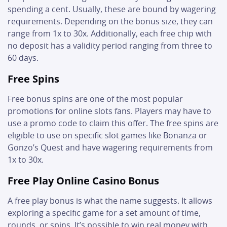
spending a cent. Usually, these are bound by wagering
requirements. Depending on the bonus size, they can
range from 1x to 30x. Additionally, each free chip with
no deposit has a validity period ranging from three to
60 days.
Free Spins
Free bonus spins are one of the most popular
promotions for online slots fans. Players may have to
use a promo code to claim this offer. The free spins are
eligible to use on specific slot games like Bonanza or
Gonzo’s Quest and have wagering requirements from
1x to 30x.
Free Play Online Casino Bonus
A free play bonus is what the name suggests. It allows
exploring a specific game for a set amount of time,
rounds, or spins. It’s possible to win real money with