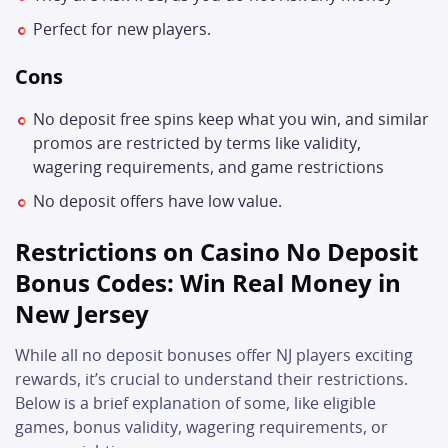
Perfect for new players.
Cons
No deposit free spins keep what you win, and similar
promos are restricted by terms like validity,
wagering requirements, and game restrictions
No deposit offers have low value.
Restrictions on Casino No Deposit
Bonus Codes: Win Real Money in
New Jersey
While all no deposit bonuses offer NJ players exciting
rewards, it’s crucial to understand their restrictions.
Below is a brief explanation of some, like eligible
games, bonus validity, wagering requirements, or