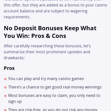
this offer, but they are added as a bonus to your casino
account balance and are subject to wagering
requirements.
No Deposit Bonuses Keep What
You Win: Pros & Cons
After carefully researching these bonuses, let’s
summarize their most prominent upsides and
drawbacks:
Pros
You can play and try many casino games
There’s a chance to get good real money winnings
Most bonuses are easy to claim, you only need to
sign up
They are risk-free, as you do not risk any money