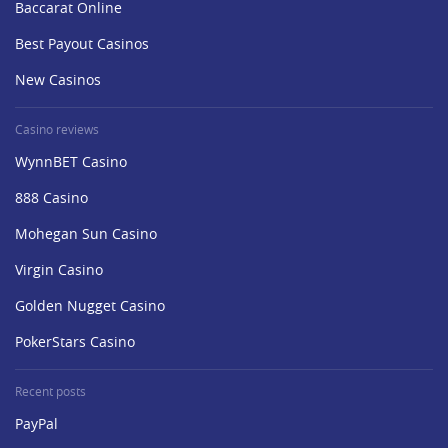
Baccarat Online
Best Payout Casinos
New Casinos
Casino reviews
WynnBET Casino
888 Casino
Mohegan Sun Casino
Virgin Casino
Golden Nugget Casino
PokerStars Casino
Recent posts
PayPal