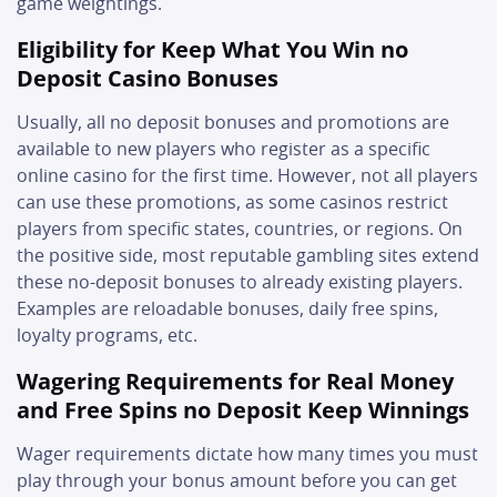
game weightings.
Eligibility for Keep What You Win no
Deposit Casino Bonuses
Usually, all no deposit bonuses and promotions are
available to new players who register as a specific
online casino for the first time. However, not all players
can use these promotions, as some casinos restrict
players from specific states, countries, or regions. On
the positive side, most reputable gambling sites extend
these no-deposit bonuses to already existing players.
Examples are reloadable bonuses, daily free spins,
loyalty programs, etc.
Wagering Requirements for Real Money
and Free Spins no Deposit Keep Winnings
Wager requirements dictate how many times you must
play through your bonus amount before you can get