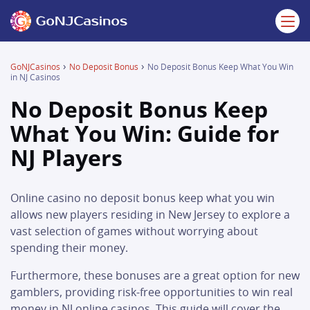
›
›
GoNJCasinos
No Deposit Bonus
No Deposit Bonus Keep What You Win
in NJ Casinos
No Deposit Bonus Keep
What You Win: Guide for
NJ Players
Online casino no deposit bonus keep what you win
allows new players residing in New Jersey to explore a
vast selection of games without worrying about
spending their money.
Furthermore, these bonuses are a great option for new
gamblers, providing risk-free opportunities to win real
money in NJ online casinos. This guide will cover the