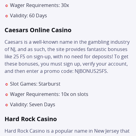
Wager Requirements: 30x
Validity: 60 Days
Caesars Online Casino
Caesars is a well-known name in the gambling industry
of NJ, and as such, the site provides fantastic bonuses
like 25 FS on sign-up, with no need for deposits! To get
these bonuses, you must sign up, verify your account,
and then enter a promo code: NJBONUS25FS.
Slot Games: Starburst
Wager Requirements: 10x on slots
Validity: Seven Days
Hard Rock Casino
Hard Rock Casino is a popular name in New Jersey that