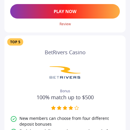
PLAY NOW
Review
5
BetRivers Casino
Bonus
100% match up to $500
New members can choose from four different
deposit bonuses