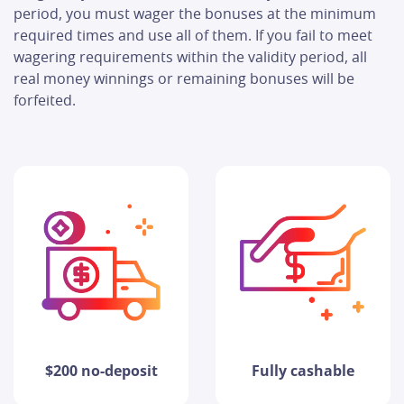
period, you must wager the bonuses at the minimum
required times and use all of them. If you fail to meet
wagering requirements within the validity period, all
real money winnings or remaining bonuses will be
forfeited.
$200 no-deposit
Fully cashable
$200 no-deposit
Fully cashable