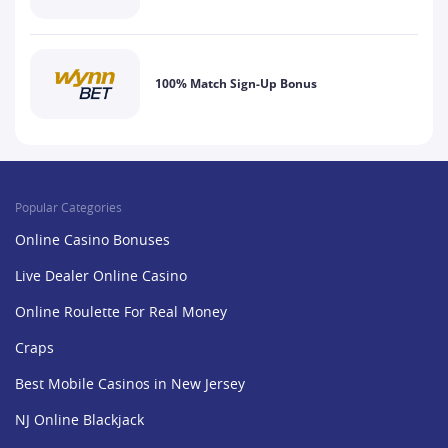
100% Match Sign-Up Bonus
Popular Categories
Online Casino Bonuses
Live Dealer Online Casino
Online Roulette For Real Money
Craps
Best Mobile Casinos in New Jersey
NJ Online Blackjack