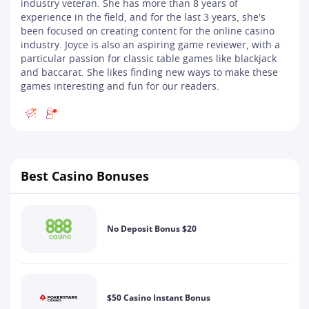
industry veteran. She has more than 8 years of
experience in the field, and for the last 3 years, she's
been focused on creating content for the online casino
industry. Joyce is also an aspiring game reviewer, with a
particular passion for classic table games like blackjack
and baccarat. She likes finding new ways to make these
games interesting and fun for our readers.
Best Casino Bonuses
No Deposit Bonus $20
$50 Casino Instant Bonus