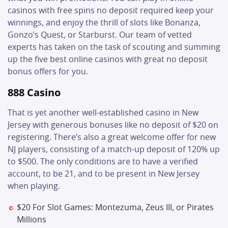
casinos with free spins no deposit required keep your
winnings, and enjoy the thrill of slots like Bonanza,
Gonzo’s Quest, or Starburst. Our team of vetted
experts has taken on the task of scouting and summing
up the five best online casinos with great no deposit
bonus offers for you.
888 Casino
That is yet another well-established casino in New
Jersey with generous bonuses like no deposit of $20 on
registering. There’s also a great welcome offer for new
NJ players, consisting of a match-up deposit of 120% up
to $500. The only conditions are to have a verified
account, to be 21, and to be present in New Jersey
when playing.
$20 For Slot Games: Montezuma, Zeus III, or Pirates
Millions