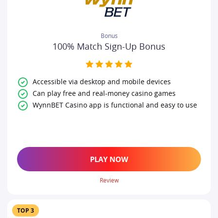
Bonus
100% Match Sign-Up Bonus
Accessible via desktop and mobile devices
Can play free and real-money casino games
WynnBET Casino app is functional and easy to use
PLAY NOW
Review
3