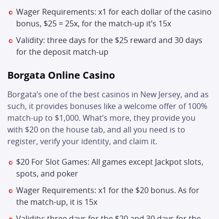
Wager Requirements: x1 for each dollar of the casino
bonus, $25 = 25x, for the match-up it’s 15x
Validity: three days for the $25 reward and 30 days
for the deposit match-up
Borgata Online Casino
Borgata’s one of the best casinos in New Jersey, and as
such, it provides bonuses like a welcome offer of 100%
match-up to $1,000. What’s more, they provide you
with $20 on the house tab, and all you need is to
register, verify your identity, and claim it.
$20 For Slot Games: All games except Jackpot slots,
spots, and poker
Wager Requirements: x1 for the $20 bonus. As for
the match-up, it is 15x
Validity: three days for the $20 and 30 days for the