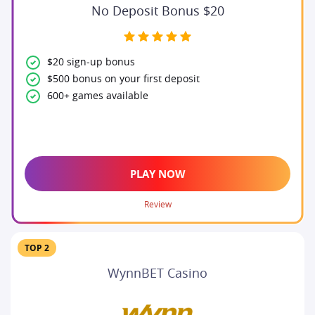
No Deposit Bonus $20
$20 sign-up bonus
$500 bonus on your first deposit
600+ games available
PLAY NOW
Review
2
WynnBET Casino