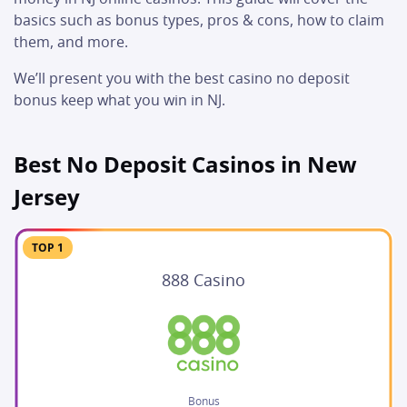
basics such as bonus types, pros & cons, how to claim
them, and more.
We’ll present you with the best casino no deposit
bonus keep what you win in NJ.
Best No Deposit Casinos in New
Jersey
1
888 Casino
Bonus