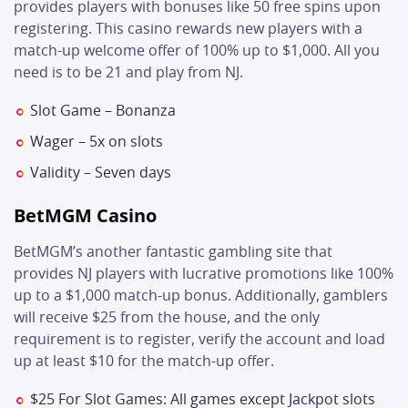
provides players with bonuses like 50 free spins upon
registering. This casino rewards new players with a
match-up welcome offer of 100% up to $1,000. All you
need is to be 21 and play from NJ.
Slot Game – Bonanza
Wager – 5x on slots
Validity – Seven days
BetMGM Casino
BetMGM’s another fantastic gambling site that
provides NJ players with lucrative promotions like 100%
up to a $1,000 match-up bonus. Additionally, gamblers
will receive $25 from the house, and the only
requirement is to register, verify the account and load
up at least $10 for the match-up offer.
$25 For Slot Games: All games except Jackpot slots