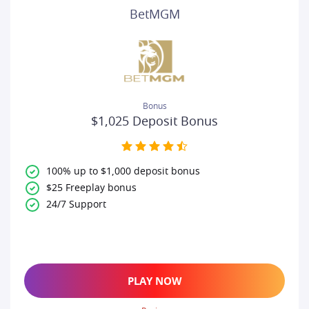
BetMGM
Bonus
$1,025 Deposit Bonus
100% up to $1,000 deposit bonus
$25 Freeplay bonus
24/7 Support
PLAY NOW