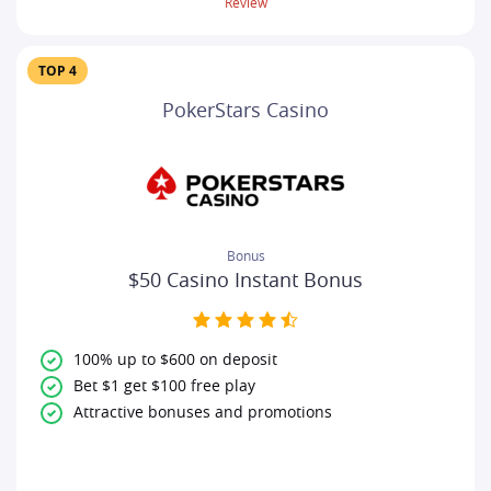
Review
4
PokerStars Casino
Bonus
$50 Casino Instant Bonus
100% up to $600 on deposit
Bet $1 get $100 free play
Attractive bonuses and promotions