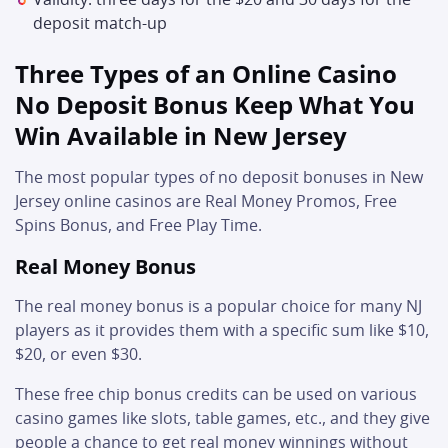
deposit match-up
Three Types of an Online Casino
No Deposit Bonus Keep What You
Win Available in New Jersey
The most popular types of no deposit bonuses in New
Jersey online casinos are Real Money Promos, Free
Spins Bonus, and Free Play Time.
Real Money Bonus
The real money bonus is a popular choice for many NJ
players as it provides them with a specific sum like $10,
$20, or even $30.
These free chip bonus credits can be used on various
casino games like slots, table games, etc., and they give
people a chance to get real money winnings without