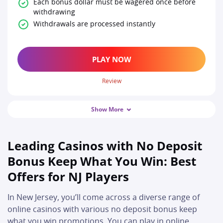
Each bonus dollar must be wagered once before
withdrawing
Withdrawals are processed instantly
PLAY NOW
Review
Show More
Leading Casinos with No Deposit
Bonus Keep What You Win: Best
Offers for NJ Players
In New Jersey, you’ll come across a diverse range of
online casinos with various no deposit bonus keep
what you win promotions. You can play in online