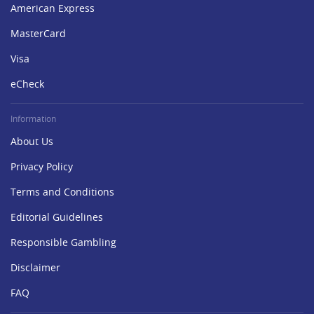
American Express
MasterCard
Visa
eCheck
Information
About Us
Privacy Policy
Terms and Conditions
Editorial Guidelines
Responsible Gambling
Disclaimer
FAQ