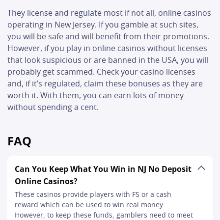
They license and regulate most if not all, online casinos
operating in New Jersey. If you gamble at such sites,
you will be safe and will benefit from their promotions.
However, if you play in online casinos without licenses
that look suspicious or are banned in the USA, you will
probably get scammed. Check your casino licenses
and, if it’s regulated, claim these bonuses as they are
worth it. With them, you can earn lots of money
without spending a cent.
FAQ
Can You Keep What You Win in NJ No Deposit
Online Casinos?
These casinos provide players with FS or a cash
reward which can be used to win real money.
However, to keep these funds, gamblers need to meet