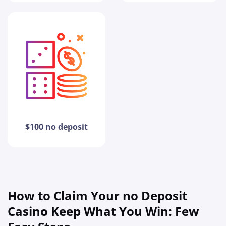
$100 no deposit
$100 no deposit
How to Claim Your no Deposit
Casino Keep What You Win: Few