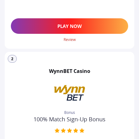
PLAY NOW
Review
2
WynnBET Casino
Bonus
100% Match Sign-Up Bonus