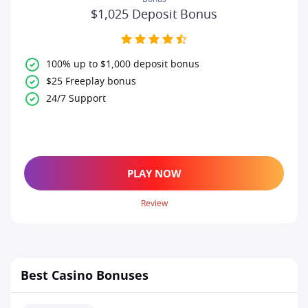
$1,025 Deposit Bonus
100% up to $1,000 deposit bonus
$25 Freeplay bonus
24/7 Support
PLAY NOW
Review
Best Casino Bonuses