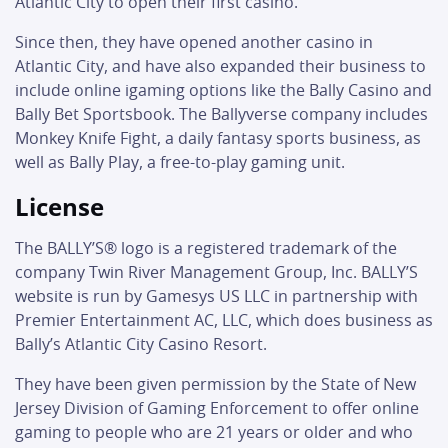
Atlantic City to open their first casino.
Since then, they have opened another casino in
Atlantic City, and have also expanded their business to
include online igaming options like the Bally Casino and
Bally Bet Sportsbook. The Ballyverse company includes
Monkey Knife Fight, a daily fantasy sports business, as
well as Bally Play, a free-to-play gaming unit.
License
The BALLY’S® logo is a registered trademark of the
company Twin River Management Group, Inc. BALLY’S
website is run by Gamesys US LLC in partnership with
Premier Entertainment AC, LLC, which does business as
Bally’s Atlantic City Casino Resort.
They have been given permission by the State of New
Jersey Division of Gaming Enforcement to offer online
gaming to people who are 21 years or older and who