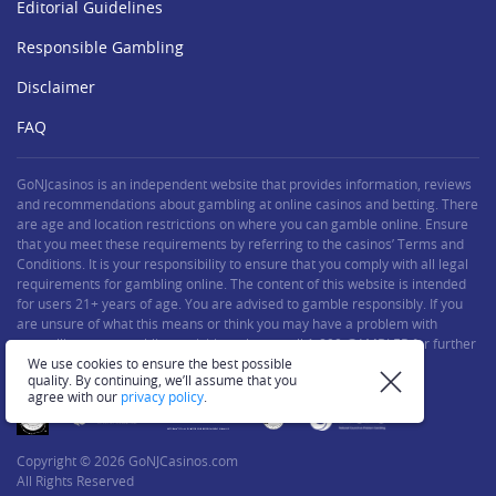
Editorial Guidelines
Responsible Gambling
Disclaimer
FAQ
GoNJcasinos is an independent website that provides information, reviews
and recommendations about gambling at online casinos and betting. There
are age and location restrictions on where you can gamble online. Ensure
that you meet these requirements by referring to the casinos’ Terms and
Conditions. It is your responsibility to ensure that you comply with all legal
requirements for gambling online. The content of this website is intended
for users 21+ years of age. You are advised to gamble responsibly. If you
are unsure of what this means or think you may have a problem with
controlling your gambling activities, please call 1-800-GAMBLER for further
We use cookies to ensure the best possible
information and guidance.
quality. By continuing, we’ll assume that you
agree with our
privacy policy
.
PLAY NOW
$100 cashback on first deposit
Copyright © 2026 GoNJCasinos.com
All Rights Reserved