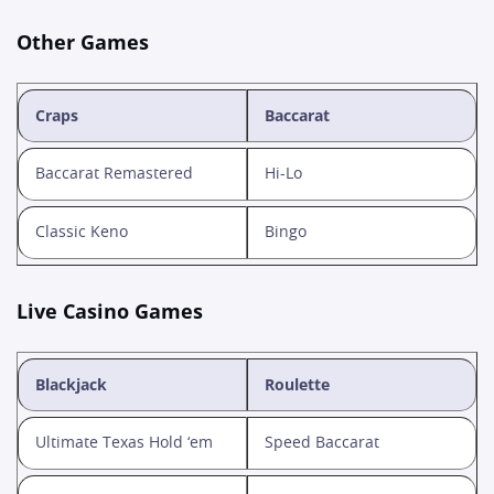
Other Games
Craps
Baccarat
Baccarat Remastered
Hi-Lo
Classic Keno
Bingo
Live Casino Games
Blackjack
Roulette
Ultimate Texas Hold ‘em
Speed Baccarat