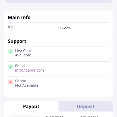
Main info
RTP
96.27%
Support
Live Chat
Available
Email
info@ballys.com
Phone
Not Available
Payout
Deposit