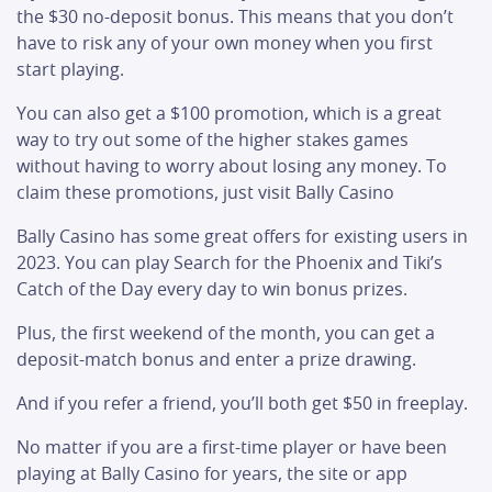
the $30 no-deposit bonus. This means that you don’t
have to risk any of your own money when you first
start playing.
You can also get a $100 promotion, which is a great
way to try out some of the higher stakes games
without having to worry about losing any money. To
claim these promotions, just visit Bally Casino
Bally Casino has some great offers for existing users in
2023. You can play Search for the Phoenix and Tiki’s
Catch of the Day every day to win bonus prizes.
Plus, the first weekend of the month, you can get a
deposit-match bonus and enter a prize drawing.
And if you refer a friend, you’ll both get $50 in freeplay.
No matter if you are a first-time player or have been
playing at Bally Casino for years, the site or app