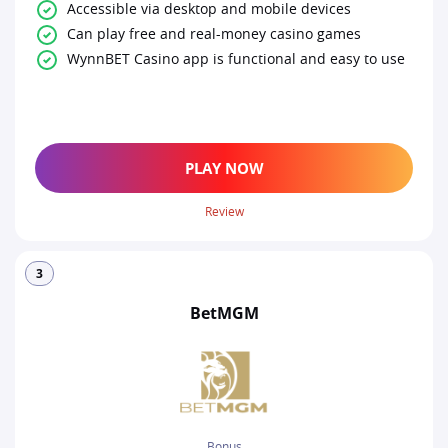
Accessible via desktop and mobile devices
Can play free and real-money casino games
WynnBET Casino app is functional and easy to use
PLAY NOW
Review
3
BetMGM
Bonus