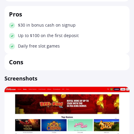
Pros
$30 in bonus cash on signup
Up to $100 on the first deposit
Daily free slot games
Cons
Screenshots