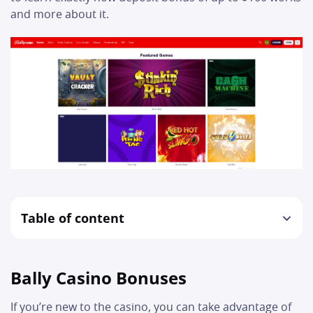
and more about it.
Table of content
Bally Casino Bonuses
If you’re new to the casino, you can take advantage of