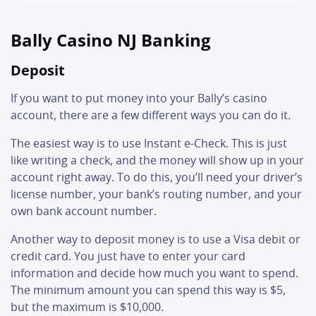
Bally Casino NJ Banking
Deposit
If you want to put money into your Bally’s casino
account, there are a few different ways you can do it.
The easiest way is to use Instant e-Check. This is just
like writing a check, and the money will show up in your
account right away. To do this, you’ll need your driver’s
license number, your bank’s routing number, and your
own bank account number.
Another way to deposit money is to use a Visa debit or
credit card. You just have to enter your card
information and decide how much you want to spend.
The minimum amount you can spend this way is $5,
but the maximum is $10,000.