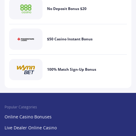
No Deposit Bonus $20
$50 Casino Instant Bonus
100% Match Sign-Up Bonus
Popular Categories
Online Casino Bonuses
Live Dealer Online Casino