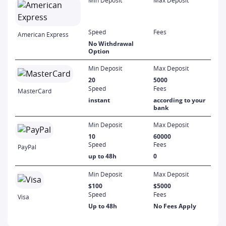
Min Deposit
Max Deposit
Speed
Fees
American Express
No Withdrawal
Option
Min Deposit
Max Deposit
20
5000
Speed
Fees
MasterCard
instant
according to your
bank
Min Deposit
Max Deposit
10
60000
Speed
Fees
PayPal
up to 48h
0
Min Deposit
Max Deposit
$100
$5000
Speed
Fees
Visa
Up to 48h
No Fees Apply