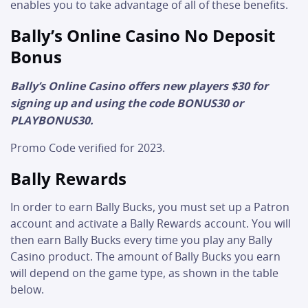
enables you to take advantage of all of these benefits.
Bally’s Online Casino No Deposit
Bonus
Bally’s Online Casino offers new players $30 for
signing up and using the code BONUS30 or
PLAYBONUS30.
Promo Code verified for 2023.
Bally Rewards
In order to earn Bally Bucks, you must set up a Patron
account and activate a Bally Rewards account. You will
then earn Bally Bucks every time you play any Bally
Casino product. The amount of Bally Bucks you earn
will depend on the game type, as shown in the table
below.