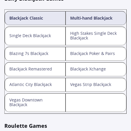
Blackjack Classic
Multi-hand Blackjack
High Stakes Single Deck
Single Deck Blackjack
Blackjack
Blazing 7s Blackjack
Blackjack Poker & Pairs
Blackjack Remastered
Blackjack Xchange
Atlantic City Blackjack
Vegas Strip Blackjack
Vegas Downtown
Blackjack
Roulette Games