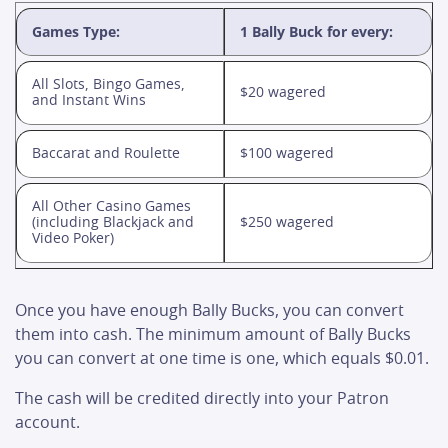
Games Type:
1 Bally Buck for every:
All Slots, Bingo Games,
$20 wagered
and Instant Wins
Baccarat and Roulette
$100 wagered
All Other Casino Games
(including Blackjack and
$250 wagered
Video Poker)
Once you have enough Bally Bucks, you can convert
them into cash. The minimum amount of Bally Bucks
you can convert at one time is one, which equals $0.01.
The cash will be credited directly into your Patron
account.