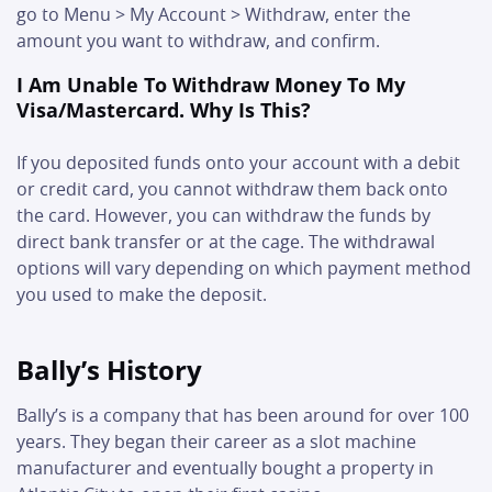
go to Menu > My Account > Withdraw, enter the
amount you want to withdraw, and confirm.
I Am Unable To Withdraw Money To My
Visa/Mastercard. Why Is This?
If you deposited funds onto your account with a debit
or credit card, you cannot withdraw them back onto
the card. However, you can withdraw the funds by
direct bank transfer or at the cage. The withdrawal
options will vary depending on which payment method
you used to make the deposit.
Bally’s History
Bally’s is a company that has been around for over 100
years. They began their career as a slot machine
manufacturer and eventually bought a property in