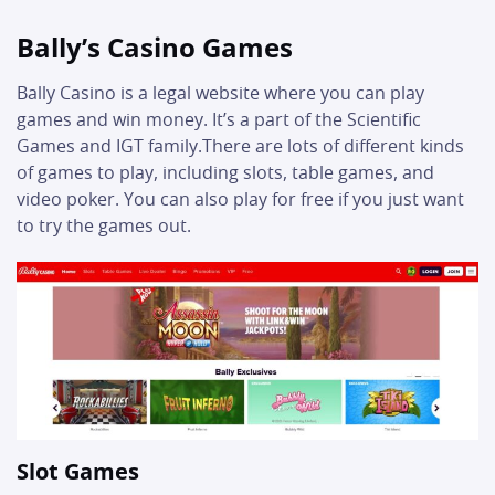
Bally’s Casino Games
Bally Casino is a legal website where you can play
games and win money. It’s a part of the Scientific
Games and IGT family.There are lots of different kinds
of games to play, including slots, table games, and
video poker. You can also play for free if you just want
to try the games out.
Slot Games