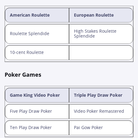
American Roulette
European Roulette
High Stakes Roulette
Roulette Splendide
Splendide
10-cent Roulette
Poker Games
Game King Video Poker
Triple Play Draw Poker
Five Play Draw Poker
Video Poker Remastered
Ten Play Draw Poker
Pai Gow Poker