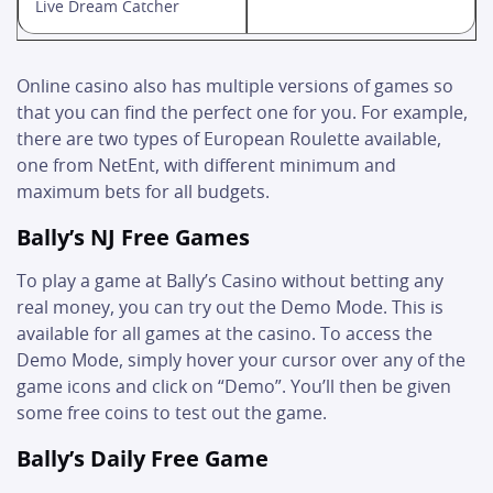
Live Dream Catcher
Online casino also has multiple versions of games so
that you can find the perfect one for you. For example,
there are two types of European Roulette available,
one from NetEnt, with different minimum and
maximum bets for all budgets.
Bally’s NJ Free Games
To play a game at Bally’s Casino without betting any
real money, you can try out the Demo Mode. This is
available for all games at the casino. To access the
Demo Mode, simply hover your cursor over any of the
game icons and click on “Demo”. You’ll then be given
some free coins to test out the game.
Bally’s Daily Free Game