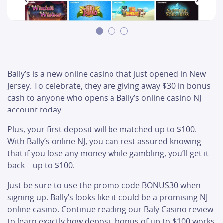
Bally’s is a new online casino that just opened in New
Jersey. To celebrate, they are giving away $30 in bonus
cash to anyone who opens a Bally’s online casino NJ
account today.
Plus, your first deposit will be matched up to $100.
With Bally’s online NJ, you can rest assured knowing
that if you lose any money while gambling, you’ll get it
back – up to $100.
Just be sure to use the promo code BONUS30 when
signing up. Bally’s looks like it could be a promising NJ
online casino. Continue reading our Baly Casino review
to learn exactly how deposit bonus of up to $100 works