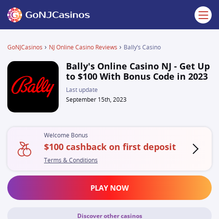
›
›
GoNJCasinos
NJ Online Casino Reviews
Bally’s Casino
Bally's Online Casino NJ - Get Up
to $100 With Bonus Code in 2023
Last update
September 15th, 2023
Welcome Bonus
$100 cashback on first deposit
Terms & Conditions
PLAY NOW
Discover other casinos