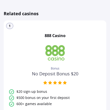
Related casinos
1
888 Casino
Bonus
No Deposit Bonus $20
$20 sign-up bonus
$500 bonus on your first deposit
600+ games available