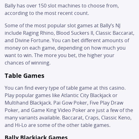
Bally has over 150 slot machines to choose from,
according to the most recent count.
Some of the most popular slot games at Bally’s NJ
include Raging Rhino, Blood Suckers II, Classic Baccarat,
and Divine Fortune. You can bet different amounts of
money on each game, depending on how much you
want to win. The more you bet, the higher your
chances of winning.
Table Games
You can find every type of table game at this casino.
Play popular games like Atlantic City Blackjack or
Multihand Blackjack. Pai Gow Poker, Five Play Draw
Poker, and Game King Video Poker are just a few of the
many variants available. Baccarat, Craps, Classic Keno,
and Hi-Lo are some of the other table games.
Bally Blackjack Games