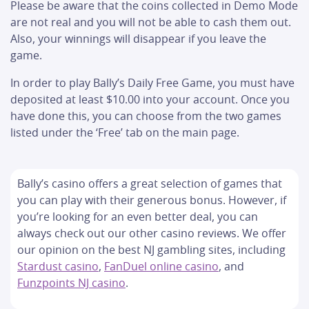
Please be aware that the coins collected in Demo Mode
are not real and you will not be able to cash them out.
Also, your winnings will disappear if you leave the
game.
In order to play Bally’s Daily Free Game, you must have
deposited at least $10.00 into your account. Once you
have done this, you can choose from the two games
listed under the ‘Free’ tab on the main page.
Bally’s casino offers a great selection of games that
you can play with their generous bonus. However, if
you’re looking for an even better deal, you can
always check out our other casino reviews. We offer
our opinion on the best NJ gambling sites, including
Stardust casino
,
FanDuel online casino
, and
Funzpoints NJ casino
.