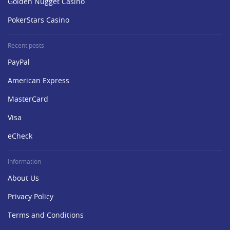
Golden Nugget Casino
PokerStars Casino
Recent posts
PayPal
American Express
MasterCard
Visa
eCheck
Information
About Us
Privacy Policy
Terms and Conditions