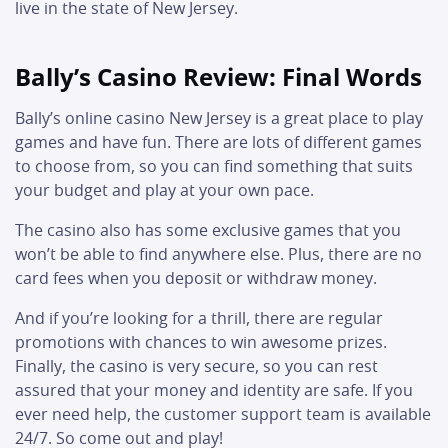
live in the state of New Jersey.
Bally’s Casino Review: Final Words
Bally’s online casino New Jersey is a great place to play
games and have fun. There are lots of different games
to choose from, so you can find something that suits
your budget and play at your own pace.
The casino also has some exclusive games that you
won’t be able to find anywhere else. Plus, there are no
card fees when you deposit or withdraw money.
And if you’re looking for a thrill, there are regular
promotions with chances to win awesome prizes.
Finally, the casino is very secure, so you can rest
assured that your money and identity are safe. If you
ever need help, the customer support team is available
24/7. So come out and play!