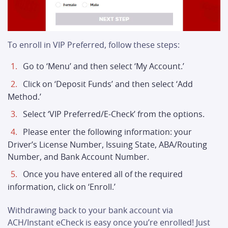
To enroll in VIP Preferred, follow these steps:
Go to ‘Menu’ and then select ‘My Account.’
Click on ‘Deposit Funds’ and then select ‘Add
Method.’
Select ‘VIP Preferred/E-Check’ from the options.
Please enter the following information: your
Driver’s License Number, Issuing State, ABA/Routing
Number, and Bank Account Number.
Once you have entered all of the required
information, click on ‘Enroll.’
Withdrawing back to your bank account via
ACH/Instant eCheck is easy once you’re enrolled! Just