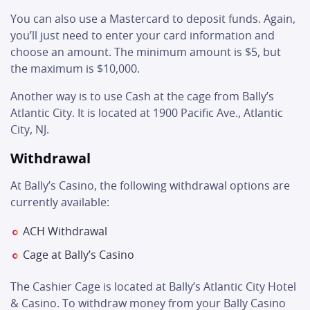
You can also use a Mastercard to deposit funds. Again,
you’ll just need to enter your card information and
choose an amount. The minimum amount is $5, but
the maximum is $10,000.
Another way is to use Cash at the cage from Bally’s
Atlantic City. It is located at 1900 Pacific Ave., Atlantic
City, NJ.
Withdrawal
At Bally’s Casino, the following withdrawal options are
currently available:
ACH Withdrawal
Cage at Bally’s Casino
The Cashier Cage is located at Bally’s Atlantic City Hotel
& Casino. To withdraw money from your Bally Casino