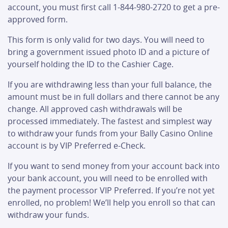
account, you must first call 1-844-980-2720 to get a pre-
approved form.
This form is only valid for two days. You will need to
bring a government issued photo ID and a picture of
yourself holding the ID to the Cashier Cage.
If you are withdrawing less than your full balance, the
amount must be in full dollars and there cannot be any
change. All approved cash withdrawals will be
processed immediately. The fastest and simplest way
to withdraw your funds from your Bally Casino Online
account is by VIP Preferred e-Check.
If you want to send money from your account back into
your bank account, you will need to be enrolled with
the payment processor VIP Preferred. If you’re not yet
enrolled, no problem! We’ll help you enroll so that can
withdraw your funds.