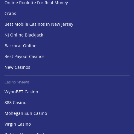
Online Roulette For Real Money
Craps
Best Mobile Casinos in New Jersey
NJ Online Blackjack
Baccarat Online
Best Payout Casinos
New Casinos
Casino reviews
WynnBET Casino
888 Casino
Mohegan Sun Casino
Virgin Casino