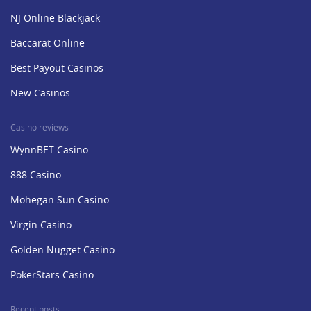
NJ Online Blackjack
Baccarat Online
Best Payout Casinos
New Casinos
Casino reviews
WynnBET Casino
888 Casino
Mohegan Sun Casino
Virgin Casino
Golden Nugget Casino
PokerStars Casino
Recent posts