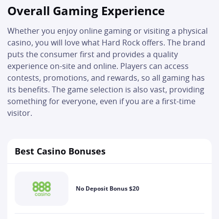
Overall Gaming Experience
Whether you enjoy online gaming or visiting a physical
casino, you will love what Hard Rock offers. The brand
puts the consumer first and provides a quality
experience on-site and online. Players can access
contests, promotions, and rewards, so all gaming has
its benefits. The game selection is also vast, providing
something for everyone, even if you are a first-time
visitor.
Best Casino Bonuses
No Deposit Bonus $20