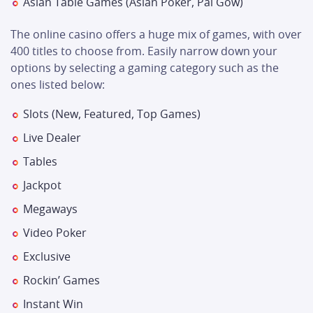
Asian Table Games (Asian Poker, Pai Gow)
The online casino offers a huge mix of games, with over
400 titles to choose from. Easily narrow down your
options by selecting a gaming category such as the
ones listed below:
Slots (New, Featured, Top Games)
Live Dealer
Tables
Jackpot
Megaways
Video Poker
Exclusive
Rockin’ Games
Instant Win