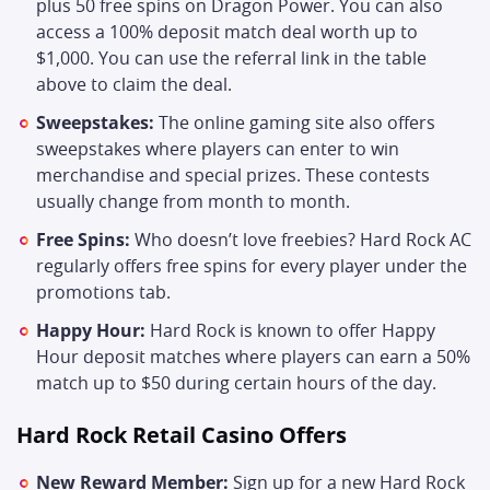
plus 50 free spins on Dragon Power. You can also
access a 100% deposit match deal worth up to
$1,000. You can use the referral link in the table
above to claim the deal.
Sweepstakes:
The online gaming site also offers
sweepstakes where players can enter to win
merchandise and special prizes. These contests
usually change from month to month.
Free Spins:
Who doesn’t love freebies? Hard Rock AC
regularly offers free spins for every player under the
promotions tab.
Happy Hour:
Hard Rock is known to offer Happy
Hour deposit matches where players can earn a 50%
match up to $50 during certain hours of the day.
Hard Rock Retail Casino Offers
New Reward Member:
Sign up for a new Hard Rock