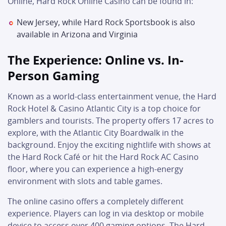
Online, Hard Rock Online Casino can be found in:
New Jersey, while Hard Rock Sportsbook is also
available in Arizona and Virginia
The Experience: Online vs. In-
Person Gaming
Known as a world-class entertainment venue, the Hard
Rock Hotel & Casino Atlantic City is a top choice for
gamblers and tourists. The property offers 17 acres to
explore, with the Atlantic City Boardwalk in the
background. Enjoy the exciting nightlife with shows at
the Hard Rock Café or hit the Hard Rock AC Casino
floor, where you can experience a high-energy
environment with slots and table games.
The online casino offers a completely different
experience. Players can log in via desktop or mobile