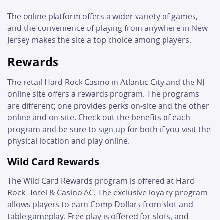
The online platform offers a wider variety of games,
and the convenience of playing from anywhere in New
Jersey makes the site a top choice among players.
Rewards
The retail Hard Rock Casino in Atlantic City and the NJ
online site offers a rewards program. The programs
are different; one provides perks on-site and the other
online and on-site. Check out the benefits of each
program and be sure to sign up for both if you visit the
physical location and play online.
Wild Card Rewards
The Wild Card Rewards program is offered at Hard
Rock Hotel & Casino AC. The exclusive loyalty program
allows players to earn Comp Dollars from slot and
table gameplay. Free play is offered for slots, and