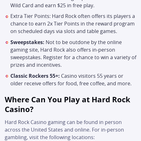
Wild Card and earn $25 in free play.
Extra Tier Points: Hard Rock often offers its players a
chance to earn 2x Tier Points in the reward program
on scheduled days via slots and table games.
Sweepstakes:
Not to be outdone by the online
gaming site, Hard Rock also offers in-person
sweepstakes. Register for a chance to win a variety of
prizes and incentives.
Classic Rockers 55+:
Casino visitors 55 years or
older receive offers for food, free coffee, and more.
Where Can You Play at Hard Rock
Casino?
Hard Rock Casino gaming can be found in person
across the United States and online. For in-person
gambling, visit the following locations: