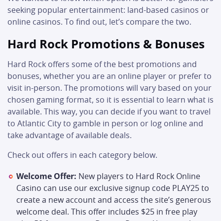
seeking popular entertainment: land-based casinos or
online casinos. To find out, let’s compare the two.
Hard Rock Promotions & Bonuses
Hard Rock offers some of the best promotions and
bonuses, whether you are an online player or prefer to
visit in-person. The promotions will vary based on your
chosen gaming format, so it is essential to learn what is
available. This way, you can decide if you want to travel
to Atlantic City to gamble in person or log online and
take advantage of available deals.
Check out offers in each category below.
Welcome Offer:
New players to Hard Rock Online
Casino can use our exclusive signup code PLAY25 to
create a new account and access the site’s generous
welcome deal. This offer includes $25 in free play