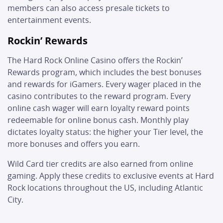
members can also access presale tickets to
entertainment events.
Rockin’ Rewards
The Hard Rock Online Casino offers the Rockin’
Rewards program, which includes the best bonuses
and rewards for iGamers. Every wager placed in the
casino contributes to the reward program. Every
online cash wager will earn loyalty reward points
redeemable for online bonus cash. Monthly play
dictates loyalty status: the higher your Tier level, the
more bonuses and offers you earn.
Wild Card tier credits are also earned from online
gaming. Apply these credits to exclusive events at Hard
Rock locations throughout the US, including Atlantic
City.