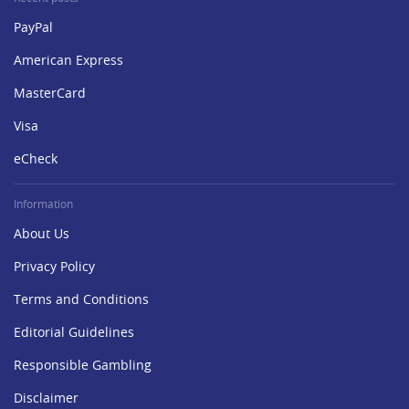
PayPal
American Express
MasterCard
Visa
eCheck
Information
About Us
Privacy Policy
Terms and Conditions
Editorial Guidelines
Responsible Gambling
Disclaimer