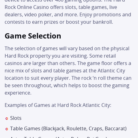
device to access over 400 gaming options. The Hard
Rock Online Casino offers slots, table games, live
dealers, video poker, and more. Enjoy promotions and
contests to earn prizes or boost your bankroll.
Game Selection
The selection of games will vary based on the physical
Hard Rock property you are visiting. Some retail
casinos are larger than others. The game floor offers a
nice mix of slots and table games at the Atlantic City
location to suit every player. The rock ‘n roll theme can
be seen throughout, which helps to boost the gaming
experience.
Examples of Games at Hard Rock Atlantic City:
Slots
Table Games (Blackjack, Roulette, Craps, Baccarat)