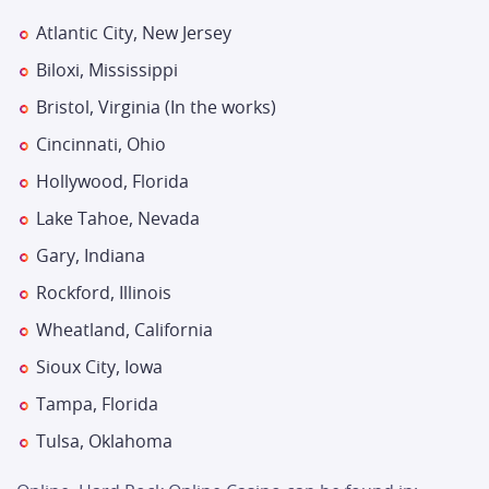
Atlantic City, New Jersey
Biloxi, Mississippi
Bristol, Virginia (In the works)
Cincinnati, Ohio
Hollywood, Florida
Lake Tahoe, Nevada
Gary, Indiana
Rockford, Illinois
Wheatland, California
Sioux City, Iowa
Tampa, Florida
Tulsa, Oklahoma