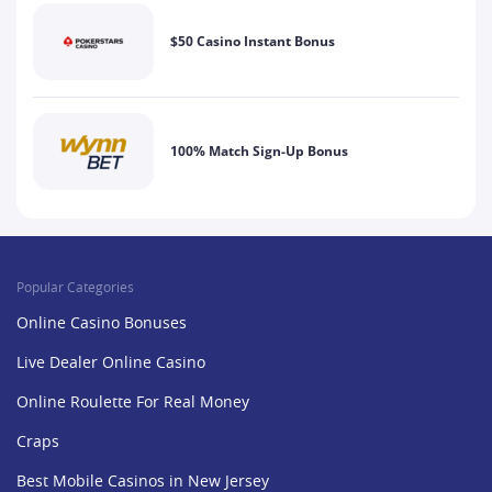
$50 Casino Instant Bonus
100% Match Sign-Up Bonus
Popular Categories
Online Casino Bonuses
Live Dealer Online Casino
Online Roulette For Real Money
Craps
Best Mobile Casinos in New Jersey