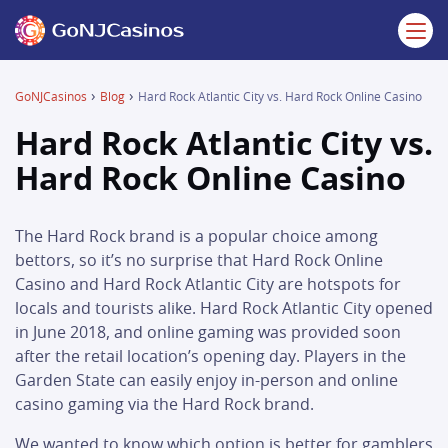
›
›
GoNJCasinos
Blog
Hard Rock Atlantic City vs. Hard Rock Online Casino
Hard Rock Atlantic City vs.
Hard Rock Online Casino
The Hard Rock brand is a popular choice among
bettors, so it’s no surprise that Hard Rock Online
Casino and Hard Rock Atlantic City are hotspots for
locals and tourists alike. Hard Rock Atlantic City opened
in June 2018, and online gaming was provided soon
after the retail location’s opening day. Players in the
Garden State can easily enjoy in-person and online
casino gaming via the Hard Rock brand.
We wanted to know which option is better for gamblers