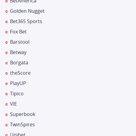
BetAmerica
Golden Nugget
Bet365 Sports
Fox Bet
Barstool
Betway
Borgata
theScore
PlayUP
Tipico
VIE
Superbook
TwinSpires
Unibet