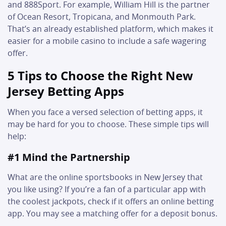
and 888Sport. For example, William Hill is the partner
of Ocean Resort, Tropicana, and Monmouth Park.
That’s an already established platform, which makes it
easier for a mobile casino to include a safe wagering
offer.
5 Tips to Choose the Right New
Jersey Betting Apps
When you face a versed selection of betting apps, it
may be hard for you to choose. These simple tips will
help:
#1 Mind the Partnership
What are the online sportsbooks in New Jersey that
you like using? If you’re a fan of a particular app with
the coolest jackpots, check if it offers an online betting
app. You may see a matching offer for a deposit bonus.