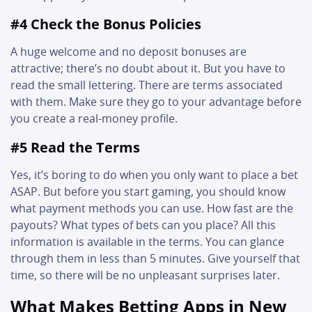
#4 Check the Bonus Policies
A huge welcome and no deposit bonuses are
attractive; there’s no doubt about it. But you have to
read the small lettering. There are terms associated
with them. Make sure they go to your advantage before
you create a real-money profile.
#5 Read the Terms
Yes, it’s boring to do when you only want to place a bet
ASAP. But before you start gaming, you should know
what payment methods you can use. How fast are the
payouts? What types of bets can you place? All this
information is available in the terms. You can glance
through them in less than 5 minutes. Give yourself that
time, so there will be no unpleasant surprises later.
What Makes Betting Apps in New