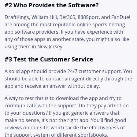
#2 Who Provides the Software?
DraftKings, William Hill, Bet365, 888Sport, and FanDuel
are among the most reputable online sports betting
app software providers. If you have experience with
any of those apps in another state, you might also like
using them in New Jersey.
#3 Test the Customer Service
A solid app should provide 24/7 customer support. You
should be able to contact an agent directly through the
app and receive an answer without delay.
A way to test this is to download the app and try to
communicate with the support. Do they pay attention
to your questions? If you get generic answers that
make no sense, it’s not the right app. You’ll find good
reviews on our site, which tackle the effectiveness of
the support system of different sportsbooks.