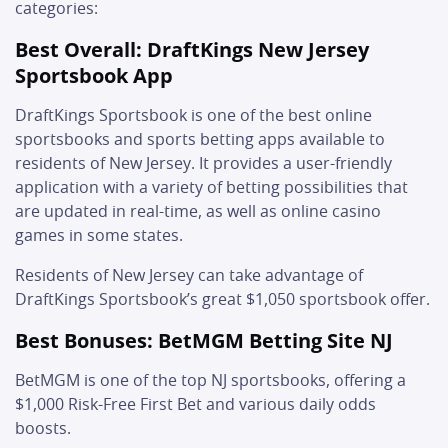
categories:
Best Overall: DraftKings New Jersey
Sportsbook App
DraftKings Sportsbook is one of the best online
sportsbooks and sports betting apps available to
residents of New Jersey. It provides a user-friendly
application with a variety of betting possibilities that
are updated in real-time, as well as online casino
games in some states.
Residents of New Jersey can take advantage of
DraftKings Sportsbook’s great $1,050 sportsbook offer.
Best Bonuses: BetMGM Betting Site NJ
BetMGM is one of the top NJ sportsbooks, offering a
$1,000 Risk-Free First Bet and various daily odds
boosts.