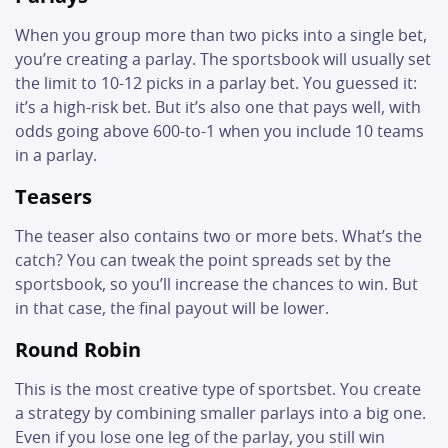
When you group more than two picks into a single bet,
you’re creating a parlay. The sportsbook will usually set
the limit to 10-12 picks in a parlay bet. You guessed it:
it’s a high-risk bet. But it’s also one that pays well, with
odds going above 600-to-1 when you include 10 teams
in a parlay.
Teasers
The teaser also contains two or more bets. What’s the
catch? You can tweak the point spreads set by the
sportsbook, so you’ll increase the chances to win. But
in that case, the final payout will be lower.
Round Robin
This is the most creative type of sportsbet. You create
a strategy by combining smaller parlays into a big one.
Even if you lose one leg of the parlay, you still win