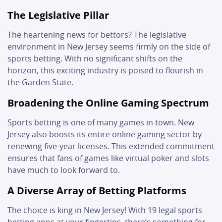
The Legislative Pillar
The heartening news for bettors? The legislative
environment in New Jersey seems firmly on the side of
sports betting. With no significant shifts on the
horizon, this exciting industry is poised to flourish in
the Garden State.
Broadening the Online Gaming Spectrum
Sports betting is one of many games in town. New
Jersey also boosts its entire online gaming sector by
renewing five-year licenses. This extended commitment
ensures that fans of games like virtual poker and slots
have much to look forward to.
A Diverse Array of Betting Platforms
The choice is king in New Jersey! With 19 legal sports