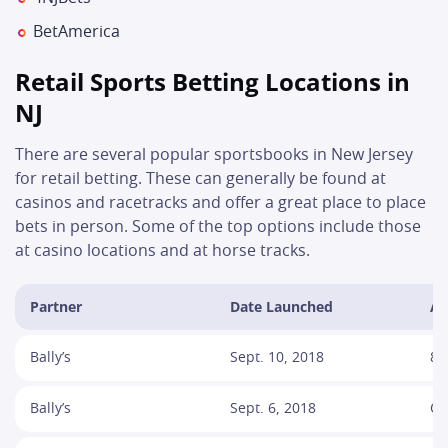
BetAmerica
Retail Sports Betting Locations in
NJ
There are several popular sportsbooks in New Jersey
for retail betting. These can generally be found at
casinos and racetracks and offer a great place to place
bets in person. Some of the top options include those
at casino locations and at horse tracks.
Partner
Date Launched
A
Bally’s
Sept. 10, 2018
88
Bally’s
Sept. 6, 2018
Ca