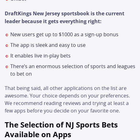
DraftKings New Jersey sportsbook is the current
leader because it gets everything right:
New users get up to $1000 as a sign-up bonus
The app is sleek and easy to use
It enables live in-play bets
There’s an enormous selection of sports and leagues
to bet on
That being said, all other applications on the list are
awesome. Your choice depends on your preferences.
We recommend reading reviews and trying at least a
few apps before you decide on your favorite one.
The Selection of NJ Sports Bets
Available on Apps