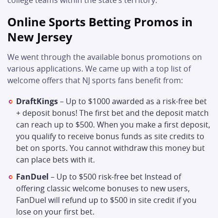
college teams within the state’s territory.
Online Sports Betting Promos in
New Jersey
We went through the available bonus promotions on
various applications. We came up with a top list of
welcome offers that NJ sports fans benefit from:
DraftKings
– Up to $1000 awarded as a risk-free bet
+ deposit bonus! The first bet and the deposit match
can reach up to $500. When you make a first deposit,
you qualify to receive bonus funds as site credits to
bet on sports. You cannot withdraw this money but
can place bets with it.
FanDuel
– Up to $500 risk-free bet Instead of
offering classic welcome bonuses to new users,
FanDuel will refund up to $500 in site credit if you
lose on your first bet.