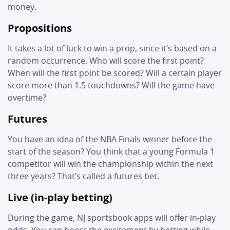
money.
Propositions
It takes a lot of luck to win a prop, since it’s based on a
random occurrence. Who will score the first point?
When will the first point be scored? Will a certain player
score more than 1.5 touchdowns? Will the game have
overtime?
Futures
You have an idea of the NBA Finals winner before the
start of the season? You think that a young Formula 1
competitor will win the championship within the next
three years? That’s called a futures bet.
Live (in-play betting)
During the game, NJ sportsbook apps will offer in-play