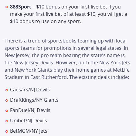
888Sport
– $10 bonus on your first live bet If you
make your first live bet of at least $10, you will get a
$10 bonus to use on any sport.
There is a trend of sportsbooks teaming up with local
sports teams for promotions in several legal states. In
New Jersey, the pro team bearing the state’s name is
the New Jersey Devils. However, both the New York Jets
and New York Giants play their home games at MetLife
Stadium in East Rutherford. The existing deals include:
Caesars/NJ Devils
DraftKings/NY Giants
FanDuel/NJ Devils
Unibet/NJ Devils
BetMGM/NY Jets