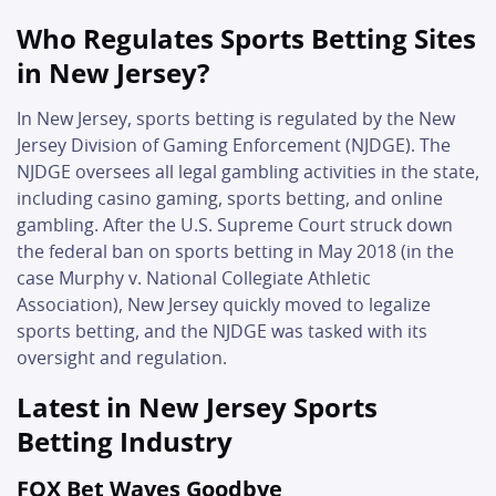
Who Regulates Sports Betting Sites
in New Jersey?
In New Jersey, sports betting is regulated by the New
Jersey Division of Gaming Enforcement (NJDGE). The
NJDGE oversees all legal gambling activities in the state,
including casino gaming, sports betting, and online
gambling. After the U.S. Supreme Court struck down
the federal ban on sports betting in May 2018 (in the
case Murphy v. National Collegiate Athletic
Association), New Jersey quickly moved to legalize
sports betting, and the NJDGE was tasked with its
oversight and regulation.
Latest in New Jersey Sports
Betting Industry
FOX Bet Waves Goodbye