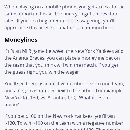
When playing on a mobile phone, you get access to the
same opportunities as the ones you get on desktop
sites. If you’re a beginner in sports wagering, you’ll
appreciate this brief explanation of common bets:
Moneylines
If it’s an MLB game between the New York Yankees and
the Atlanta Braves, you can place a moneyline bet on
the team that you think will win the match. If you get
the guess right, you win the wager.
You’ll see them as a positive number next to one team,
and a negative number next to the other. For example
New York (+130) vs. Atlanta (-120). What does this
mean?
If you bet $100 on the New York Yankees, you’ll win
$130. To win $100 on the team with a negative number