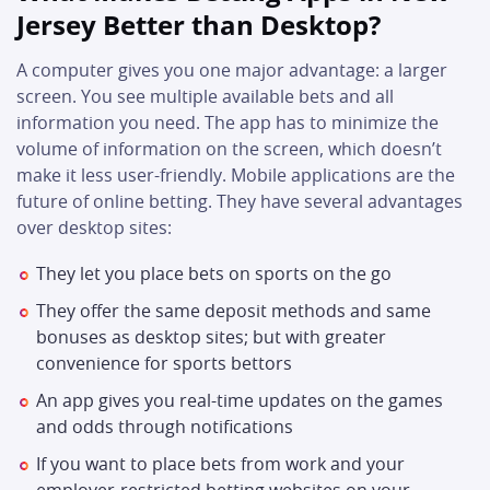
Jersey Better than Desktop?
A computer gives you one major advantage: a larger
screen. You see multiple available bets and all
information you need. The app has to minimize the
volume of information on the screen, which doesn’t
make it less user-friendly. Mobile applications are the
future of online betting. They have several advantages
over desktop sites:
They let you place bets on sports on the go
They offer the same deposit methods and same
bonuses as desktop sites; but with greater
convenience for sports bettors
An app gives you real-time updates on the games
and odds through notifications
If you want to place bets from work and your