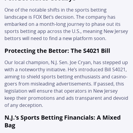
One of the notable shifts in the sports betting
landscape is FOX Bet’s decision. The company has
embarked on a month-long journey to phase out its
sports betting app across the U.S., meaning New Jersey
bettors will need to find a new platform soon.
Protecting the Bettor: The S4021 Bill
Our local champion, N.J. Sen. Joe Cryan, has stepped up
with a noteworthy initiative. He’s introduced Bill S4021,
aiming to shield sports betting enthusiasts and casino-
goers from misleading advertisements. If passed, this
legislation will ensure that operators in New Jersey
keep their promotions and ads transparent and devoid
of any deception.
N.J.’s Sports Betting Financials: A Mixed
Bag