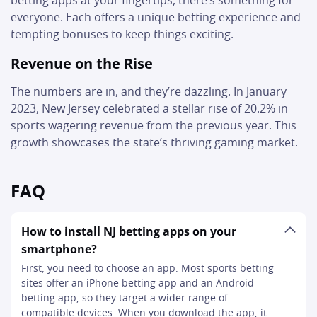
betting apps at your fingertips, there’s something for
everyone. Each offers a unique betting experience and
tempting bonuses to keep things exciting.
Revenue on the Rise
The numbers are in, and they’re dazzling. In January
2023, New Jersey celebrated a stellar rise of 20.2% in
sports wagering revenue from the previous year. This
growth showcases the state’s thriving gaming market.
FAQ
How to install NJ betting apps on your
smartphone?
First, you need to choose an app. Most sports betting
sites offer an iPhone betting app and an Android
betting app, so they target a wider range of
compatible devices. When you download the app, it