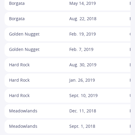
Borgata
May 14, 2019
Bo
Borgata
Aug. 22, 2018
B
Golden Nugget
Feb. 19, 2019
Go
Golden Nugget
Feb. 7, 2019
Be
Hard Rock
Aug. 30, 2019
Be
Hard Rock
Jan. 26, 2019
Ha
Hard Rock
Sept. 10, 2019
Un
Meadowlands
Dec. 11, 2018
Po
Meadowlands
Sept. 1, 2018
Fa