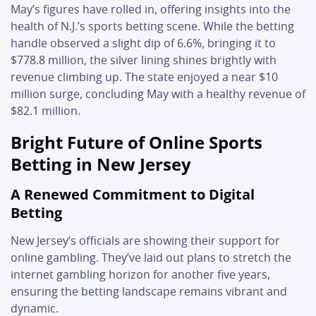
May’s figures have rolled in, offering insights into the
health of N.J.’s sports betting scene. While the betting
handle observed a slight dip of 6.6%, bringing it to
$778.8 million, the silver lining shines brightly with
revenue climbing up. The state enjoyed a near $10
million surge, concluding May with a healthy revenue of
$82.1 million.
Bright Future of Online Sports
Betting in New Jersey
A Renewed Commitment to Digital
Betting
New Jersey’s officials are showing their support for
online gambling. They’ve laid out plans to stretch the
internet gambling horizon for another five years,
ensuring the betting landscape remains vibrant and
dynamic.