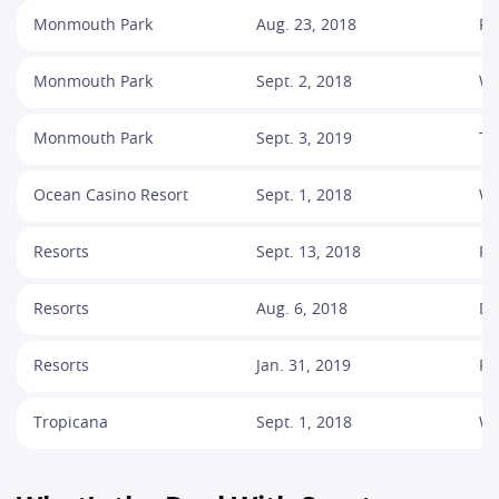
Monmouth Park
Aug. 23, 2018
Pl
Monmouth Park
Sept. 2, 2018
Wi
Monmouth Park
Sept. 3, 2019
Th
Ocean Casino Resort
Sept. 1, 2018
Wi
Resorts
Sept. 13, 2018
Fo
Resorts
Aug. 6, 2018
Dr
Resorts
Jan. 31, 2019
Re
Tropicana
Sept. 1, 2018
Wi