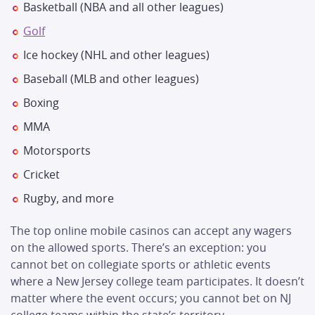
Basketball (NBA and all other leagues)
Golf
Ice hockey (NHL and other leagues)
Baseball (MLB and other leagues)
Boxing
MMA
Motorsports
Cricket
Rugby, and more
The top online mobile casinos can accept any wagers
on the allowed sports. There’s an exception: you
cannot bet on collegiate sports or athletic events
where a New Jersey college team participates. It doesn’t
matter where the event occurs; you cannot bet on NJ