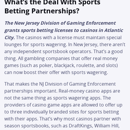
What’s the Deal With Sports
Betting Partnerships?
The New Jersey Division of Gaming Enforcement
grants sports betting licenses to casinos in Atlantic
City.
The casinos with a license must maintain special
lounges for sports wagering. In New Jersey, there aren’t
any independent sportsbook operators. That’s a good
thing. All gambling companies that offer real money
games (such as poker, blackjack, roulette, and slots)
can now boost their offer with sports wagering.
That makes the NJ Division of Gaming Enforcement
partnerships important. Real-money casino apps are
not the same thing as sports wagering apps. The
providers of casino game apps are allowed to offer up
to three individually branded sites for sports betting
with their apps. That’s why most casinos partner with
season sportsbooks, such as DraftKings, William Hill,