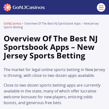
›
GoNJCasinos
Overview Of The Best NJ Sportsbook Apps – New Jersey
Sports Betting
Overview Of The Best NJ
Sportsbook Apps – New
Jersey Sports Betting
The market for legal online sports betting in New Jersey
is thriving, with close to two dozen apps available.
Close to two dozen sports betting apps are currently
available in the state, many of which offer lucrative
welcome bonuses for new players, enticing odds
boosts, and generous free bets.