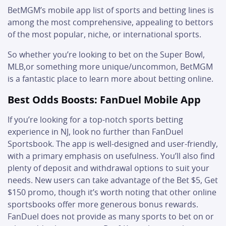
BetMGM’s mobile app list of sports and betting lines is
among the most comprehensive, appealing to bettors
of the most popular, niche, or international sports.
So whether you’re looking to bet on the Super Bowl,
MLB,or something more unique/uncommon, BetMGM
is a fantastic place to learn more about betting online.
Best Odds Boosts: FanDuel Mobile App
If you’re looking for a top-notch sports betting
experience in NJ, look no further than FanDuel
Sportsbook. The app is well-designed and user-friendly,
with a primary emphasis on usefulness. You’ll also find
plenty of deposit and withdrawal options to suit your
needs. New users can take advantage of the Bet $5, Get
$150 promo, though it’s worth noting that other online
sportsbooks offer more generous bonus rewards.
FanDuel does not provide as many sports to bet on or