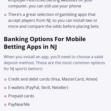
employer-restricted betting websites on your
computer, you can still use your phone
There’s a great selection of gambling apps that
accept players from NJ; so you can install two or
more and compare the odds before placing bets
Banking Options For Mobile
Betting Apps in NJ
When you install an app, you’ll need to choose a valid
deposit method. These are the most common options
for NJ sports bettors:
Credit and debit cards (Visa, MasterCard, Amex)
E-wallets (PayPal, Skrill, Neteller)
Prepaid cards
PayNearMe