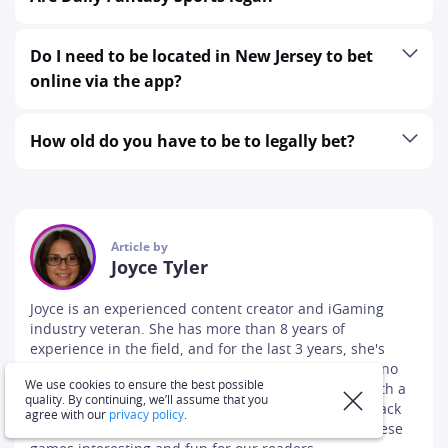
Do I need to be located in New Jersey to bet
online via the app?
How old do you have to be to legally bet?
Article by
Joyce
Tyler
Joyce is an experienced content creator and iGaming
industry veteran. She has more than 8 years of
experience in the field, and for the last 3 years, she's
been focused on creating content for the online casino
We use cookies to ensure the best possible
industry. Joyce is also an aspiring game reviewer, with a
quality. By continuing, we’ll assume that you
particular passion for classic table games like blackjack
agree with our
privacy policy
.
and baccarat. She likes finding new ways to make these