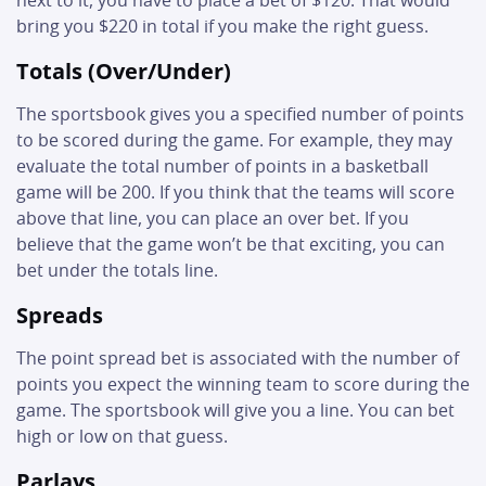
next to it, you have to place a bet of $120. That would
bring you $220 in total if you make the right guess.
Totals (Over/Under)
The sportsbook gives you a specified number of points
to be scored during the game. For example, they may
evaluate the total number of points in a basketball
game will be 200. If you think that the teams will score
above that line, you can place an over bet. If you
believe that the game won’t be that exciting, you can
bet under the totals line.
Spreads
The point spread bet is associated with the number of
points you expect the winning team to score during the
game. The sportsbook will give you a line. You can bet
high or low on that guess.
Parlays