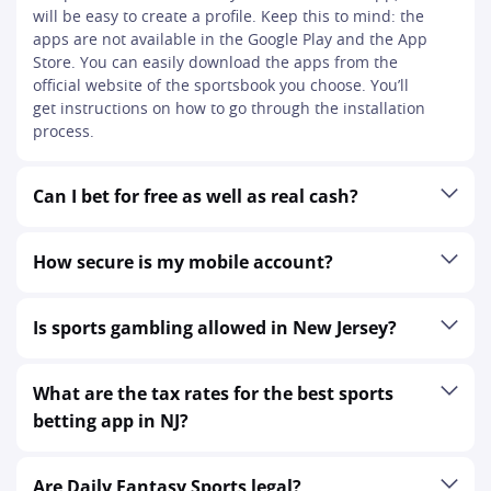
will be easy to create a profile. Keep this to mind: the
apps are not available in the Google Play and the App
Store. You can easily download the apps from the
official website of the sportsbook you choose. You’ll
get instructions on how to go through the installation
process.
Can I bet for free as well as real cash?
How secure is my mobile account?
Is sports gambling allowed in New Jersey?
What are the tax rates for the best sports
betting app in NJ?
Are Daily Fantasy Sports legal?