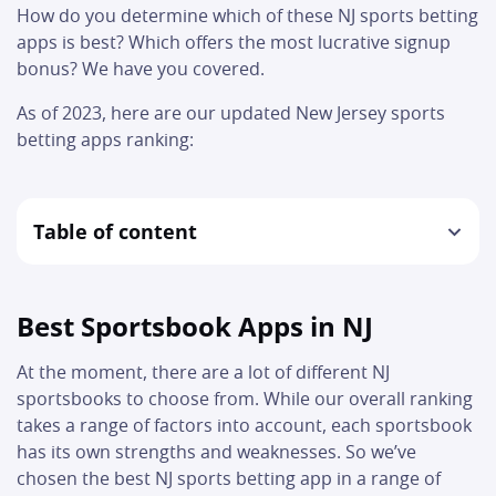
How do you determine which of these NJ sports betting
apps is best? Which offers the most lucrative signup
bonus? We have you covered.
As of 2023, here are our updated New Jersey sports
betting apps ranking:
Table of content
Best Sportsbook Apps in NJ
At the moment, there are a lot of different NJ
sportsbooks to choose from. While our overall ranking
takes a range of factors into account, each sportsbook
has its own strengths and weaknesses. So we’ve
chosen the best NJ sports betting app in a range of