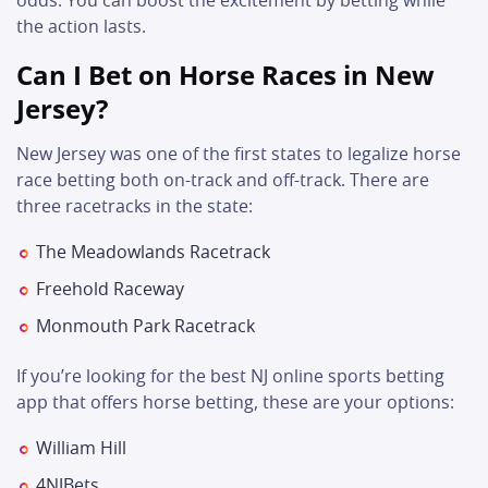
odds. You can boost the excitement by betting while
the action lasts.
Can I Bet on Horse Races in New
Jersey?
New Jersey was one of the first states to legalize horse
race betting both on-track and off-track. There are
three racetracks in the state:
The Meadowlands Racetrack
Freehold Raceway
Monmouth Park Racetrack
If you’re looking for the best NJ online sports betting
app that offers horse betting, these are your options:
William Hill
4NJBets