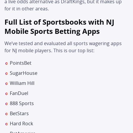
a live odds alternative as DraftKings, but it makes up
for it in other areas.
Full List of Sportsbooks with NJ
Mobile Sports Betting Apps
We’ve tested and evaluated all sports wagering apps
for NJ mobile players. This is our top list:
PointsBet
SugarHouse
William Hill
FanDuel
888 Sports
BetStars
Hard Rock