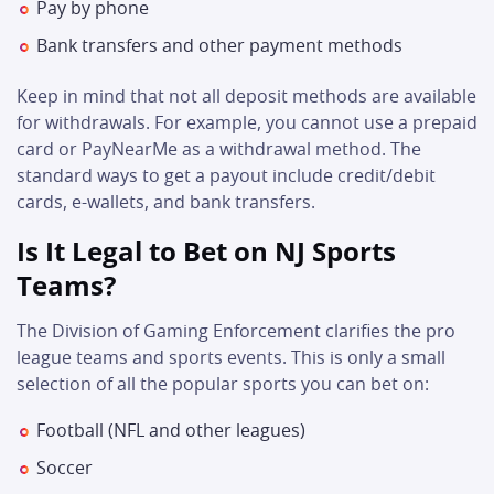
Pay by phone
Bank transfers and other payment methods
Keep in mind that not all deposit methods are available
for withdrawals. For example, you cannot use a prepaid
card or PayNearMe as a withdrawal method. The
standard ways to get a payout include credit/debit
cards, e-wallets, and bank transfers.
Is It Legal to Bet on NJ Sports
Teams?
The Division of Gaming Enforcement clarifies the pro
league teams and sports events. This is only a small
selection of all the popular sports you can bet on:
Football (NFL and other leagues)
Soccer